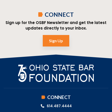
CONNECT
Sign up for the OSBF Newsletter and get the latest
updates directly to your inbox.
Sign Up
CONNECT
614.487.4444