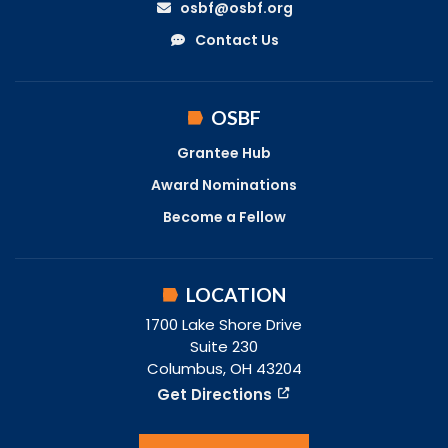
osbf@osbf.org
Contact Us
OSBF
Grantee Hub
Award Nominations
Become a Fellow
LOCATION
1700 Lake Shore Drive
Suite 230
Columbus, OH 43204
Get Directions