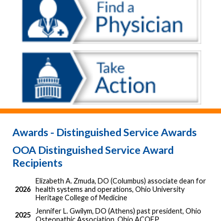
Awards - Distinguished Service Awards
OOA Distinguished Service Award
Recipients
Elizabeth A. Zmuda, DO (Columbus) associate dean for
2026
health systems and operations, Ohio University
Heritage College of Medicine
Jennifer L. Gwilym, DO (Athens) past president, Ohio
2025
Osteopathic Association, Ohio ACOFP