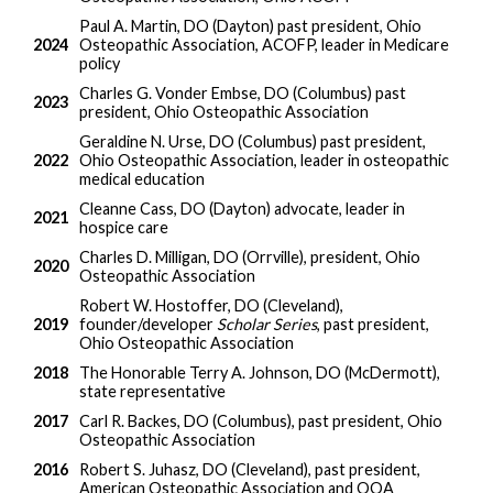
Paul A. Martin, DO (Dayton) past president, Ohio
2024
Osteopathic Association, ACOFP, leader in Medicare
policy
Charles G. Vonder Embse, DO (Columbus) past
2023
president, Ohio Osteopathic Association
Geraldine N. Urse, DO (Columbus) past president,
2022
Ohio Osteopathic Association, leader in osteopathic
medical education
Cleanne Cass, DO (Dayton) advocate, leader in
2021
hospice care
Charles D. Milligan, DO (Orrville), president, Ohio
2020
Osteopathic Association
Robert W. Hostoffer, DO (Cleveland),
2019
founder/developer
Scholar Series
, past president,
Ohio Osteopathic Association
2018
The Honorable Terry A. Johnson, DO (McDermott),
state representative
2017
Carl R. Backes, DO (Columbus), past president, Ohio
Osteopathic Association
2016
Robert S. Juhasz, DO (Cleveland), past president,
American Osteopathic Association and OOA