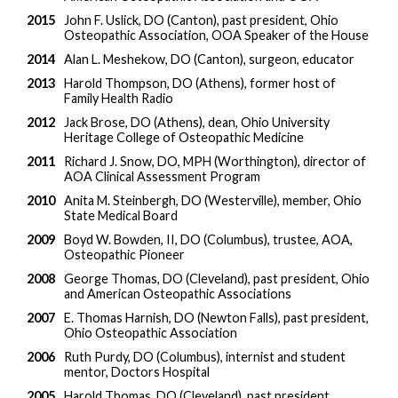
2015
John F. Uslick, DO (Canton), past president, Ohio
Osteopathic Association, OOA Speaker of the House
2014
Alan L. Meshekow, DO (Canton), surgeon, educator
2013
Harold Thompson, DO (Athens), former host of
Family Health Radio
2012
Jack Brose, DO (Athens), dean, Ohio University
Heritage College of Osteopathic Medicine
2011
Richard J. Snow, DO, MPH (Worthington), director of
AOA Clinical Assessment Program
2010
Anita M. Steinbergh, DO (Westerville), member, Ohio
State Medical Board
2009
Boyd W. Bowden, II, DO (Columbus), trustee, AOA,
Osteopathic Pioneer
2008
George Thomas, DO (Cleveland), past president, Ohio
and American Osteopathic Associations
2007
E. Thomas Harnish, DO (Newton Falls), past president,
Ohio Osteopathic Association
2006
Ruth Purdy, DO (Columbus), internist and student
mentor, Doctors Hospital
2005
Harold Thomas, DO (Cleveland), past president,