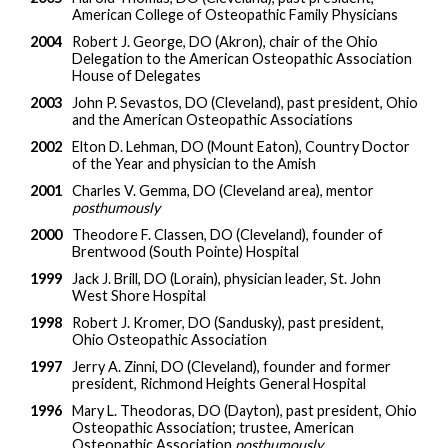
American College of Osteopathic Family Physicians
2004
Robert J. George, DO (Akron), chair of the Ohio
Delegation to the American Osteopathic Association
House of Delegates
2003
John P. Sevastos, DO (Cleveland), past president, Ohio
and the American Osteopathic Associations
2002
Elton D. Lehman, DO (Mount Eaton), Country Doctor
of the Year and physician to the Amish
2001
Charles V. Gemma, DO (Cleveland area), mentor
posthumously
2000
Theodore F. Classen, DO (Cleveland), founder of
Brentwood (South Pointe) Hospital
1999
Jack J. Brill, DO (Lorain), physician leader, St. John
West Shore Hospital
1998
Robert J. Kromer, DO (Sandusky), past president,
Ohio Osteopathic Association
1997
Jerry A. Zinni, DO (Cleveland), founder and former
president, Richmond Heights General Hospital
1996
Mary L. Theodoras, DO (Dayton), past president, Ohio
Osteopathic Association; trustee, American
Osteopathic Association
posthumously