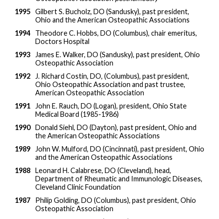
1995
Gilbert S. Bucholz, DO (Sandusky), past president,
Ohio and the American Osteopathic Associations
1994
Theodore C. Hobbs, DO (Columbus), chair emeritus,
Doctors Hospital
1993
James E. Walker, DO (Sandusky), past president, Ohio
Osteopathic Association
1992
J. Richard Costin, DO, (Columbus), past president,
Ohio Osteopathic Association and past trustee,
American Osteopathic Association
1991
John E. Rauch, DO (Logan), president, Ohio State
Medical Board (1985-1986)
1990
Donald Siehl, DO (Dayton), past president, Ohio and
the American Osteopathic Associations
1989
John W. Mulford, DO (Cincinnati), past president, Ohio
and the American Osteopathic Associations
1988
Leonard H. Calabrese, DO (Cleveland), head,
Department of Rheumatic and Immunologic Diseases,
Cleveland Clinic Foundation
1987
Philip Golding, DO (Columbus), past president, Ohio
Osteopathic Association