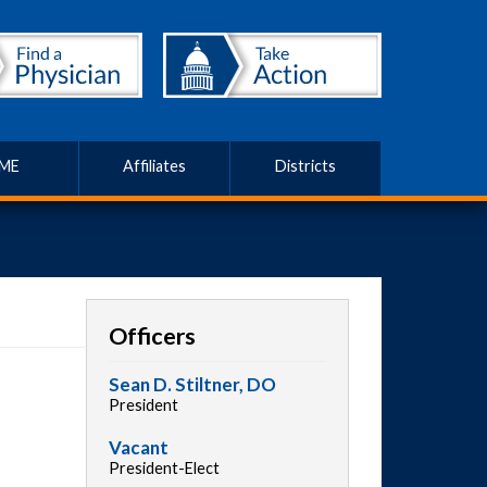
ME
Affiliates
Districts
Officers
Sean D. Stiltner, DO
President
Vacant
President-Elect