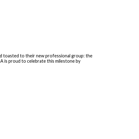
 toasted to their new professional group: the
 is proud to celebrate this milestone by