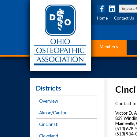
Home
Contact Us
Members
Districts
Cinci
Overview
Contact In
Akron/Canton
Victor D. 
839 Windin
Maineville
Cincinnati
(513) 678
(513) 984-
Cleveland