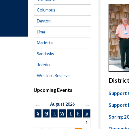
Columbus
Dayton
Lima
Marietta
Sandusky
Toledo
Western Reserve
Distri
Upcoming Events
Support 
←
→
August 2026
Support 
S
M
T
W
T
F
S
Spring 2
1
Decembe