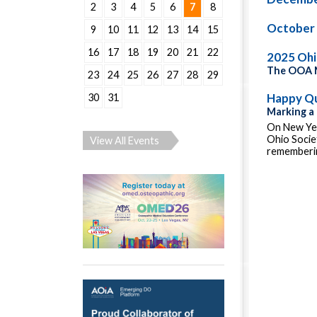
2
3
4
5
6
7
8
October
9
10
11
12
13
14
15
16
17
18
19
20
21
22
2025 Oh
The OOA M
23
24
25
26
27
28
29
Happy Qu
30
31
Marking a
On New Yea
Ohio Socie
View All Events
rememberin