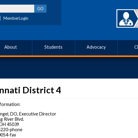
MemberLogin
About
Students
Advocacy
C
nnati District 4
formation:
Angel, DO, Executive Director
g River Blvd.
, OH 45039
-5220-phone
0054-fax