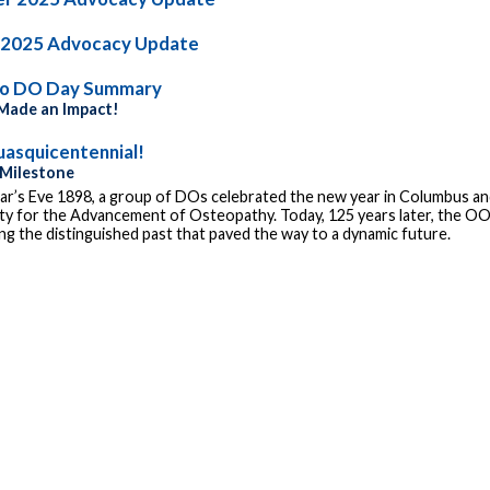
 2025 Advocacy Update
io DO Day Summary
ade an Impact!
asquicentennial!
 Milestone
r’s Eve 1898, a group of DOs celebrated the new year in Columbus and
ty for the Advancement of Osteopathy. Today, 125 years later, the OOA
g the distinguished past that paved the way to a dynamic future.