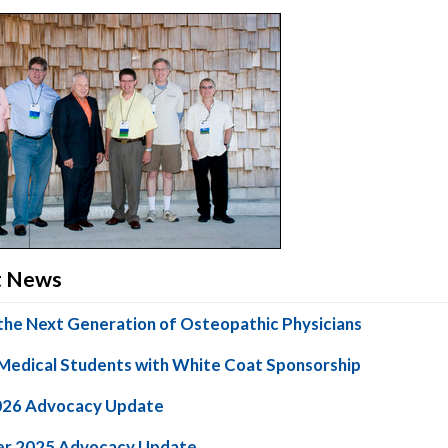
ct News
the Next Generation of Osteopathic Physicians
Medical Students with White Coat Sponsorship
026 Advocacy Update
r 2025 Advocacy Update