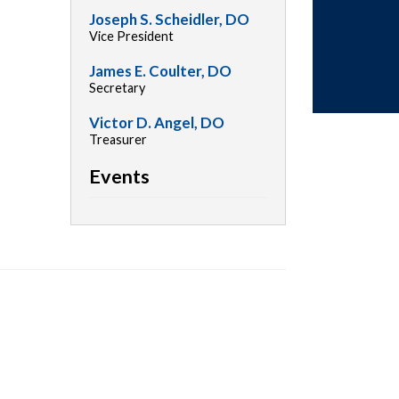
Joseph S. Scheidler, DO
Vice President
James E. Coulter, DO
Secretary
Victor D. Angel, DO
Treasurer
Events