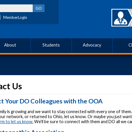
MemberLogin
About
Students
Advocacy
C
act Us
t Your DO Colleagues with the OOA
ily is growing and we want to stay connected with every one of them.
your network, or returned to Ohio, let us know. Or maybe you just wa
rm to let us know.
We’ll be sure to connect with them and DO all we c