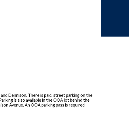
 and Dennison. There is paid, street parking on the
arking is also available in the OOA lot behind the
nnison Avenue. An OOA parking pass is required