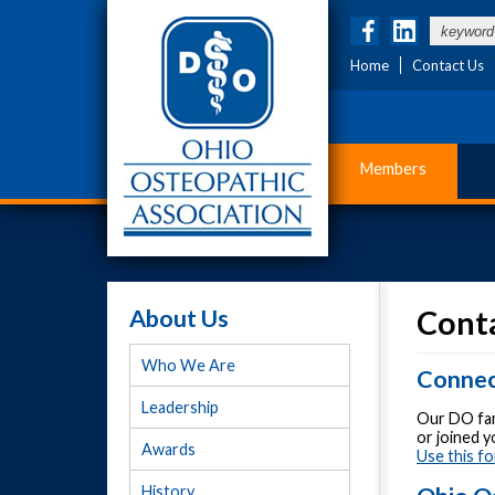
Home
Contact Us
Members
About Us
Cont
Who We Are
Connec
Leadership
Our DO fam
or joined 
Awards
Use this fo
History