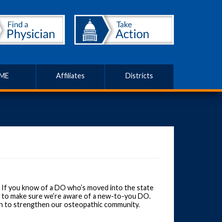
ME
Affiliates
Districts
 If you know of a DO who’s moved into the state
nt to make sure we’re aware of a new-to-you DO.
an to strengthen our osteopathic community.