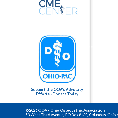
Support the OOA's Advocacy
Efforts - Donate Today
©2026 OOA - Ohio Osteopathic Association
53 West Third Avenue, PO Box 8130, Columbus, Ohio 