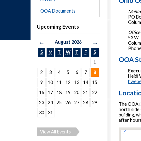
Ohio O
OOA Documents
Mailin
PO Bo
Colum
Upcoming Events
Office
53 W.
←
→
August 2026
Colum
Phone
S
M
T
W
T
F
S
OOA St
1
Execu
2
3
4
5
6
7
8
Heidi
hwebe
9
10
11
12
13
14
15
Locati
16
17
18
19
20
21
22
23
24
25
26
27
28
29
The OOA is 
north side
30
31
building, w
after hours
View All Events