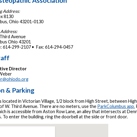
steopathic Association
g Address:
x 8130
bus, Ohio 43201-0130
 Address:
 Third Avenue
bus Ohio 43201
: 614-299-2107 • Fax: 614-294-0457
aff
tive Director
 Weber
r@ohiodo.org
on & Parking
located in Victorian Village, 1/2 block from High Street, between High
 of W. Third Avenue. There are no meters, use the
ParkColumbus app.
P
hich is accessible from Aston Row Lane, an alley that intersects at De
. To enter the building, ring the doorbell at the side or front door.