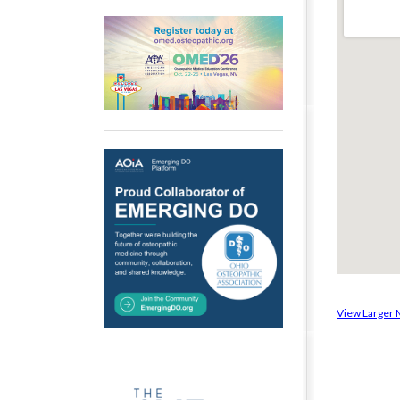
View Larger