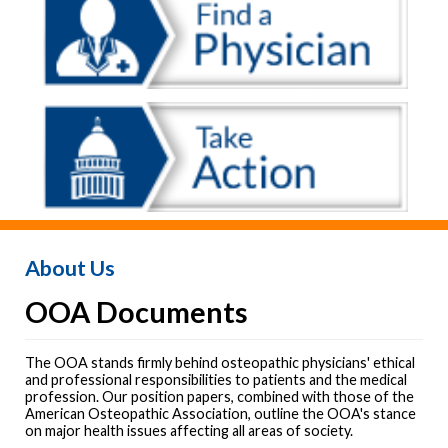
About Us
OOA Documents
The OOA stands firmly behind osteopathic physicians' ethical
and professional responsibilities to patients and the medical
profession. Our position papers, combined with those of the
American Osteopathic Association, outline the OOA's stance
on major health issues affecting all areas of society.