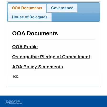
OOA Documents
Governance
House of Delegates
OOA Documents
OOA Profile
Osteopathic Pledge of Commitment
AOA Policy Statements
Top