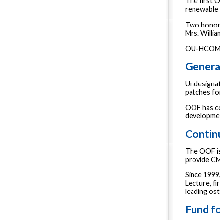
The first 
renewable 
Two honora
Mrs. Willia
OU-HCOM st
Genera
Undesignat
patches fo
OOF has co
developmen
Contin
The OOF is
provide CM
Since 1999
Lecture, f
leading os
Fund fo