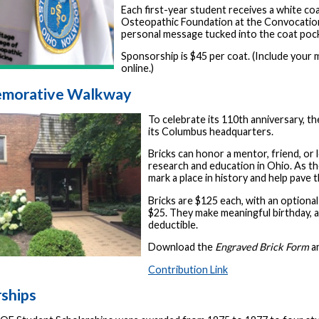
Each first-year student receives a white co
Osteopathic Foundation at the Convocatio
personal message tucked into the coat poc
Sponsorship is $45 per coat. (Include your
online.)
morative Walkway
To celebrate its 110th anniversary, 
its Columbus headquarters.
Bricks can honor a mentor, friend, o
research and education in Ohio. As th
mark a place in history and help pave 
Bricks are $125 each, with an optional
$25. They make meaningful birthday, a
deductible.
Download the
Engraved Brick Form
an
Contribution Link
rships