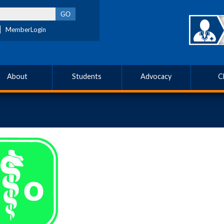
MemberLogin
About
Students
Advocacy
C