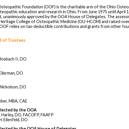
steopathic Foundation (OOF) is the charitable arm of the Ohio Osteo
teopathic education and research in Ohio. From June 1975 until April
, unanimously approved by the OOA House of Delegates. The assessm
 Heritage College of Osteopathic Medicine (OU-HCOM) and raised over $1
 OOF relies on tax-deductible contributions and grants from other fo
 of Trustees
Hosbach II, DO
r
Eilerman, DO
 Nickolson, DO
eber, MBA, CAE
elected by the OOA
. Harley, DO, FACOFP, FAAFP
. Eilenfeld, DO
elected by the OOA House of Delegates