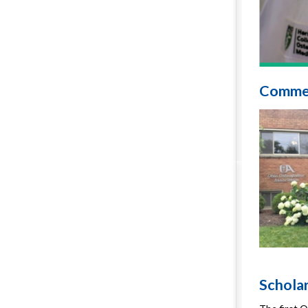
Comme
Schola