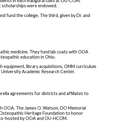
dents in each inaugural class at OU-COM,
nt scholarships were endowed.
 fund the college. The third, given by Dr. and
thic medicine. They fund lab coats with OOA
eopathic education in Ohio.
 equipment, library acquisitions, OMM curriculum
o University Academic Research Center.
a agreements for districts and affiliates to
ith OOA. The James O. Watson, DO Memorial
e Osteopathic Heritage Foundation to honor
as co-hosted by OOA and OU-HCOM.