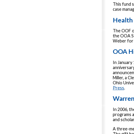
This fund 
case manag
Health 
The OOF of
the OOA St
Weber for 
OOA Hi
In January
anniversary
announceme
Miller, a C
Ohio Unive
Press
.
Warren
In 2006, t
programs a
and schola
A three-me
The gift ho