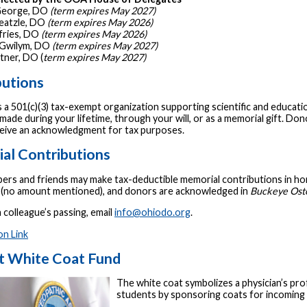
 George, DO
(term expires May 2027)
heatzle, DO
(term expires May 2026)
ffries, DO
(term expires May 2026)
. Gwilym, DO
(term expires May 2027)
ltner, DO (
term expires May 2027)
butions
 a 501(c)(3) tax-exempt organization supporting scientific and educati
made during your lifetime, through your will, or as a memorial gift. Do
eceive an acknowledgment for tax purposes.
al Contributions
s and friends may make tax-deductible memorial contributions in honor
d (no amount mentioned), and donors are acknowledged in
Buckeye Oste
 colleague’s passing, email
info@ohiodo.org
.
on Link
t White Coat Fund
The white coat symbolizes a physician’s p
students by sponsoring coats for incomi