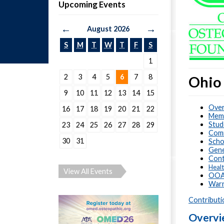
Upcoming Events
←
→
August 2026
S
M
T
W
T
F
S
1
2
3
4
5
6
7
8
Ohio
9
10
11
12
13
14
15
Over
16
17
18
19
20
21
22
Memo
Stud
23
24
25
26
27
28
29
Com
30
31
Scho
Gene
Cont
Healt
View All Events
OOA 
Warr
Contributi
Overv