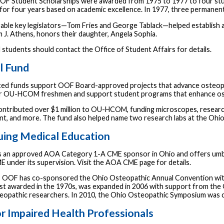
OOF Student Scholarships were awarded from 1975 to 1977 to four stu
for four years based on academic excellence. In 1977, three permane
ble key legislators—Tom Fries and George Tablack—helped establish and
m J. Athens, honors their daughter, Angela Sophia.
udents should contact the Office of Student Affairs for details.
l Fund
ed funds support OOF Board-approved projects that advance osteopa
r OU-HCOM freshmen and support student programs that enhance ost
ntributed over $1 million to OU-HCOM, funding microscopes, research
t, and more. The fund also helped name two research labs at the Ohi
uing Medical Education
 an approved AOA Category 1-A CME sponsor in Ohio and offers umbrell
E under its supervision. Visit the AOA CME page for details.
, OOF has co-sponsored the Ohio Osteopathic Annual Convention w
irst awarded in the 1970s, was expanded in 2006 with support from th
teopathic researchers. In 2010, the Ohio Osteopathic Symposium w
r Impaired Health Professionals