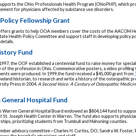
supports the Ohio Professionals Health Program (OhioPHP), which provid
ement for physicians affected by substance use disorders.
Policy Fellowship Grant
fers grants to help OOA members cover the costs of the AACOM Healt
ate Health Policy Committee and support staff in developing policy p
details.
story Fund
 1997, the OOF established a centennial fund to raise money for specia
 of the profession in Ohio. Commemorative posters, a video profiling t
nts were produced. In 1999,the fund received a $45,000 grant from
leveland historian, to research and write a history of the osteopathic 
rsity Press in 2004.
A Second Voice: A Century of Osteopathic Medicin
 General Hospital Fund
he Warren General Hospital Board endowed an $804,144 fund to support
t St. Joseph Health Center in Warren. The fund also supports physicia
rships, prioritizing students from Trumbull and Mahoning counties.
mber advisory committee—Charles H. Curtiss, DO; Sandra W. Foster, 
nors the hospital’s physicians and staff.