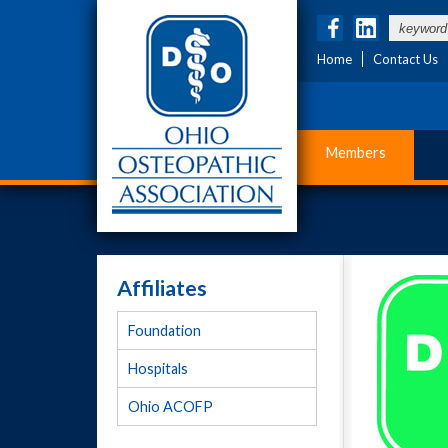
Home
Contact Us
Members
Affiliates
Foundation
Hospitals
Ohio ACOFP