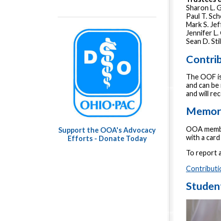
Sharon L.
Paul T. Sc
Mark S. Je
Jennifer L
Sean D. Sti
Contri
The OOF is
and can be 
and will r
Memori
OOA member
Support the OOA's Advocacy
with a car
Efforts - Donate Today
To report a
Contributi
Studen