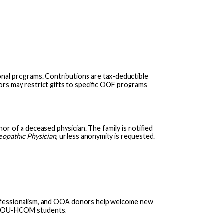
onal programs. Contributions are tax-deductible
nors may restrict gifts to specific OOF programs
 of a deceased physician. The family is notified
opathic Physician
, unless anonymity is requested.
rofessionalism, and OOA donors help welcome new
ng OU-HCOM students.