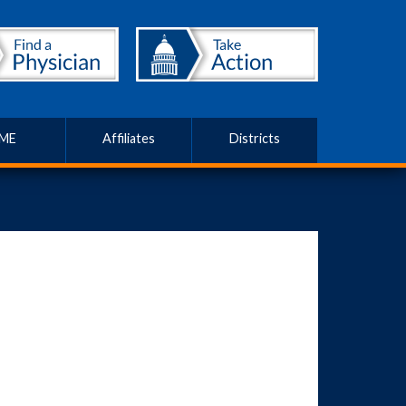
ME
Affiliates
Districts