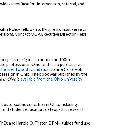
es identification, intervention, referral, and
h Policy Fellowship. Recipients must serve on
ositions. Contact OOA Executive Director Heidi
l projects designed to honor the 100th
he profession in Ohio, and radio public service
The Brentwood Foundation
to hire Carol Poh
profession in Ohio. The book was published by the
e in Ohio
is
available from the Ohio University
 osteopathic education in Ohio, including
n and student education, osteopathic research,
PhD; and Harold O. Firster, DPM—guides fund use.