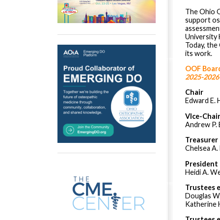
The Ohio O
support os
assessment
University
Today, the
its work.
OOF Board
2025-2026
Chair
Edward E. 
VIce-Chai
Andrew P. 
Treasurer
Chelsea A.
President
Heidi A. W
Trustees 
Douglas W
Katherine H
Trustees 