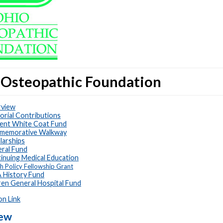
 Osteopathic Foundation
view
rial Contributions
ent White Coat Fund
memorative Walkway
larships
ral Fund
inuing Medical Education
h Policy Fellowship Grant
History Fund
en General Hospital Fund
on Link
iew