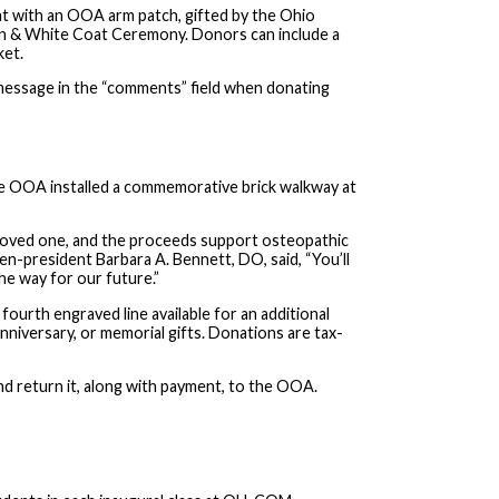
at with an OOA arm patch, gifted by the Ohio
n & White Coat Ceremony. Donors can include a
ket.
 message in the “comments” field when donating
the OOA installed a commemorative brick walkway at
r loved one, and the proceeds support osteopathic
en-president Barbara A. Bennett, DO, said, “You’ll
the way for our future.”
 fourth engraved line available for an additional
nniversary, or memorial gifts. Donations are tax-
d return it, along with payment, to the OOA.