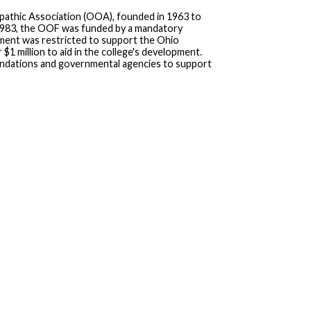
pathic Association (OOA), founded in 1963 to
 1983, the OOF was funded by a mandatory
ent was restricted to support the Ohio
 million to aid in the college's development.
undations and governmental agencies to support