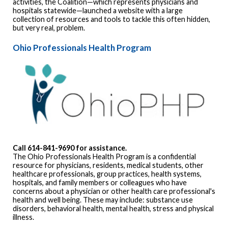
activities, the Coalition—which represents physicians and
hospitals statewide—launched a website with a large
collection of resources and tools to tackle this often hidden,
but very real, problem.
Ohio Professionals Health Program
Call 614-841-9690 for assistance.
The Ohio Professionals Health Program is a confidential
resource for physicians, residents, medical students, other
healthcare professionals, group practices, health systems,
hospitals, and family members or colleagues who have
concerns about a physician or other health care professional's
health and well being. These may include: substance use
disorders, behavioral health, mental health, stress and physical
illness.