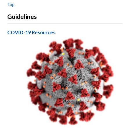
Top
Guidelines
COVID-19 Resources