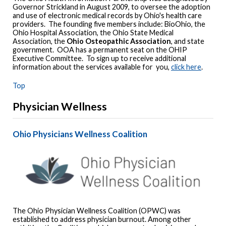
Governor Strickland in August 2009, to oversee the adoption
and use of electronic medical records by Ohio's health care
providers. The founding five members include: BioOhio, the
Ohio Hospital Association, the Ohio State Medical
Association, the
Ohio Osteopathic Association
, and state
government. OOA has a permanent seat on the OHIP
Executive Committee. To sign up to receive additional
information about the services available for you,
click here
.
Top
Physician Wellness
Ohio Physicians Wellness Coalition
The Ohio Physician Wellness Coalition (OPWC) was
established to address physician burnout. Among other