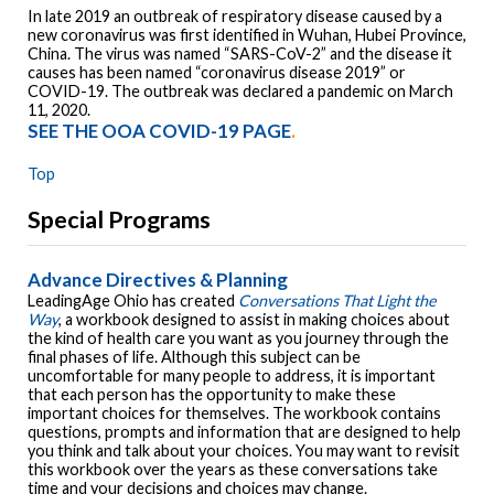
In late 2019 an outbreak of respiratory disease caused by a
new coronavirus was first identified in Wuhan, Hubei Province,
China. The virus was named “SARS-CoV-2” and the disease it
causes has been named “coronavirus disease 2019” or
COVID-19. The outbreak was declared a pandemic on March
11, 2020.
SEE THE OOA COVID-19 PAGE
.
Top
Special Programs
Advance Directives & Planning
LeadingAge Ohio has created
Conversations That Light the
Way
, a workbook designed to assist in making choices about
the kind of health care you want as you journey through the
final phases of life. Although this subject can be
uncomfortable for many people to address, it is important
that each person has the opportunity to make these
important choices for themselves. The workbook contains
questions, prompts and information that are designed to help
you think and talk about your choices. You may want to revisit
this workbook over the years as these conversations take
time and your decisions and choices may change.