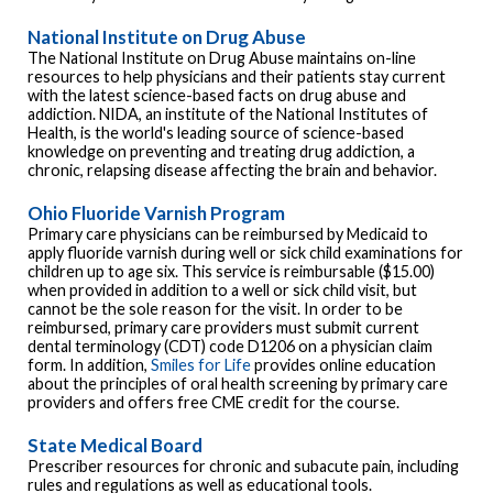
National Institute on Drug Abuse
The National Institute on Drug Abuse maintains on-line
resources to help physicians and their patients stay current
with the latest science-based facts on drug abuse and
addiction. NIDA, an institute of the National Institutes of
Health, is the world's leading source of science-based
knowledge on preventing and treating drug addiction, a
chronic, relapsing disease affecting the brain and behavior.
Ohio Fluoride Varnish Program
Primary care physicians can be reimbursed by Medicaid to
apply fluoride varnish during well or sick child examinations for
children up to age six. This service is reimbursable ($15.00)
when provided in addition to a well or sick child visit, but
cannot be the sole reason for the visit. In order to be
reimbursed, primary care providers must submit current
dental terminology (CDT) code D1206 on a physician claim
form. In addition,
Smiles for Life
provides online education
about the principles of oral health screening by primary care
providers and offers free CME credit for the course.
State Medical Board
Prescriber resources for chronic and subacute pain, including
rules and regulations as well as educational tools.