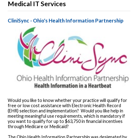
Medical IT Services
CliniSync - Ohio's Health Information Partnership
Would you like to know whether your practice will qualify for
free or low cost assistance with Electronic Health Record
(EHR) selection and implementation? Would you like help in
meeting meaningful use requirements, which is mandatory if
you want to qualify for up to $63,750 in financial incentives
through Medicare or Medicaid?
The Ohio Health Information Partnership was designated by