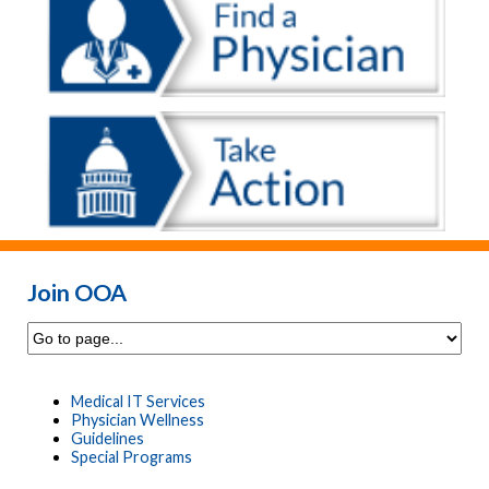
Join OOA
Medical IT Services
Physician Wellness
Guidelines
Special Programs