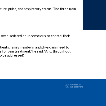
ature, pulse, and respiratory status. The three main
 be over-sedated or unconscious to control their
tients, family members, and physicians need to
s for pain treatment," he said. "And, throughout
so be addressed."