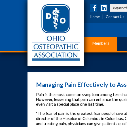
Home
Contact Us
Members
Managing Pain Effectively to Assu
Pain is the most common symptom among terminally il
However, lessening that pain can enhance the quality
even visit a special place one last time.
"The fear of pain is the greatest fear people have a
director of the Hospice of Columbus in Columbus, Ohi
and treating pain, physicians can give patients quali