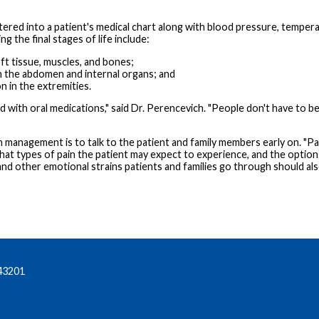
entered into a patient's medical chart along with blood pressure, temper
g the final stages of life include:
soft tissue, muscles, and bones;
 in the abdomen and internal organs; and
n in the extremities.
ted with oral medications," said Dr. Perencevich. "People don't have to
 management is to talk to the patient and family members early on. "Pa
what types of pain the patient may expect to experience, and the option
 and other emotional strains patients and families go through should al
43201