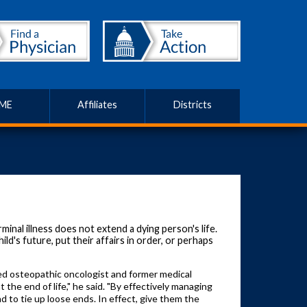
ME
Affiliates
Districts
inal illness does not extend a dying person's life.
ld's future, put their affairs in order, or perhaps
ired osteopathic oncologist and former medical
the end of life," he said. "By effectively managing
nd to tie up loose ends. In effect, give them the