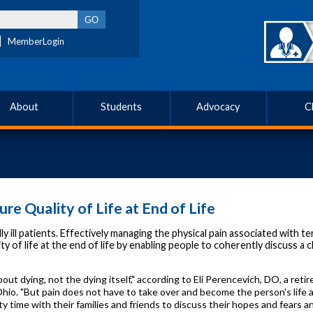
MemberLogin
About
Students
Advocacy
C
re Quality of Life at End of Life
l patients. Effectively managing the physical pain associated with term
 of life at the end of life by enabling people to coherently discuss a chi
bout dying, not the dying itself," according to Eli Perencevich, DO, a ret
o. "But pain does not have to take over and become the person's life at 
ty time with their families and friends to discuss their hopes and fears a