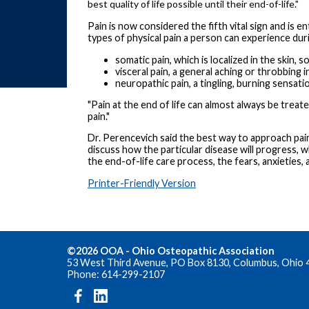
best quality of life possible until their end-of-life."
Pain is now considered the fifth vital sign and is 
types of physical pain a person can experience durin
somatic pain, which is localized in the skin, 
visceral pain, a general aching or throbbing
neuropathic pain, a tingling, burning sensatio
"Pain at the end of life can almost always be trea
pain."
Dr. Perencevich said the best way to approach pain
discuss how the particular disease will progress, 
the end-of-life care process, the fears, anxieties,
Printer-Friendly Version
©2026 OOA - Ohio Osteopathic Association
53 West Third Avenue, PO Box 8130, Columbus, Ohio 
Phone: 614-299-2107