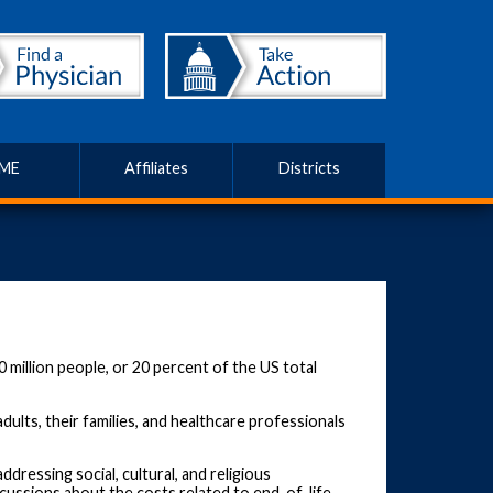
ME
Affiliates
Districts
 million people, or 20 percent of the US total
ults, their families, and healthcare professionals
ressing social, cultural, and religious
iscussions about the costs related to end-of-life