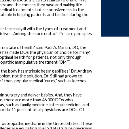
erstand the choices they have and making life
medical treatments, but responsiveness to the
tal role in helping patients and families during the
e terminally ill with the types of treatment and
r lives. Among the core end-of-life care principles
s state of health," said Paul A. Martin, DO, the
e has made DOs the physician of choice for many."
optimal health for patients, not only through
steopathic manipulative treatment (OMT).
he body has intrinsic healing abilities." Dr. Andrew
blem, not the solution. Dr. Still had grown to
 of then-popular medical "cures," such as leeches
n surgery and deliver babies. And, they have
ide, there are more than 46,000 DOs who
as, such as family medicine, internal medicine, and
orida, 11 percent of all physicians are DOs. Of
 osteopathic medicine in the United States. These
olleges are educating over 24,600 future physicians