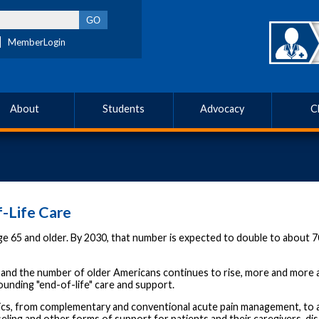
MemberLogin
About
Students
Advocacy
C
-Life Care
e 65 and older. By 2030, that number is expected to double to about 70
 and the number of older Americans continues to rise, more and more ad
ounding "end-of-life" care and support.
cs, from complementary and conventional acute pain management, to add
nseling and other forms of support for patients and their caregivers, d