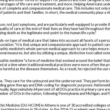
inal stages of life care and treatment, and more. Helping Americans und
s of complete and compassionate medical care. This includes not only 
s of patients and their families. In short, the medical community plays a vi
on, not just symptoms, and are particularly well-equipped to provide th
lity of care at the end of their lives as they have had throughout thei
ng death as the legitimate end-point to the human life cycle."
on type of medical care that takes into account all facets of a person'
iation. "It is that unique and compassionate approach to patient car
eopathic medicine's whole-person medical approach to care helps ensure 
ional measures, but also by utilizing a unique, distinctive tool called o
pathic medicine "a form of medicine that evolved around the belief that t
ced at a time when traditional medical practices were more often the pro
 as harmful as the diseases themselves. As a result, he rejected the use
ne. They care for the uninsured and the underserved. They perform brai
cluding gene therapy and DNA coding for diagnostic purposes. Nationw
nually. Approximately 64 percent of all DOs practice in primary care are
umber of DOs in the nation, following Pennsylvania and Michigan, and Fl
hic Medicine (OU-HCOM) in Athens is one of 30 accredited colleges of
42 teaching locations in 28 states. In the 2014-15 academic year these c