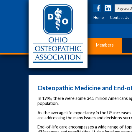
Home
Contact Us
Members
Osteopathic Medicine and End-of
In 1998, there were some 34.5 million Americans ag
population.
As the average life expectancy in the US increases
are addressing the many issues and decisions surr
End-of-life care encompasses a wide range of topi
differences and sensitivities. It also involves cou