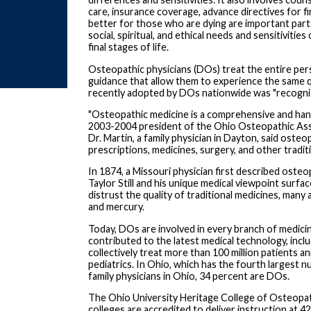
care, insurance coverage, advance directives for f
better for those who are dying are important part
social, spiritual, and ethical needs and sensitivitie
final stages of life.
Osteopathic physicians (DOs) treat the entire pers
guidance that allow them to experience the same qua
recently adopted by DOs nationwide was "recognizi
"Osteopathic medicine is a comprehensive and hands-
2003-2004 president of the Ohio Osteopathic Assoc
Dr. Martin, a family physician in Dayton, said ost
prescriptions, medicines, surgery, and other tradit
In 1874, a Missouri physician first described osteo
Taylor Still and his unique medical viewpoint surfa
distrust the quality of traditional medicines, many
and mercury.
Today, DOs are involved in every branch of medici
contributed to the latest medical technology, in
collectively treat more than 100 million patients an
pediatrics. In Ohio, which has the fourth largest n
family physicians in Ohio, 34 percent are DOs.
The Ohio University Heritage College of Osteopat
colleges are accredited to deliver instruction at 