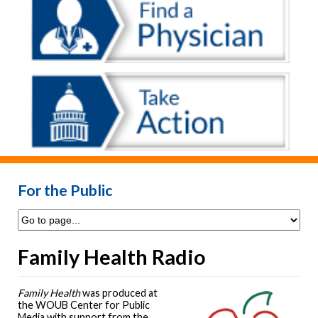
For the Public
Family Health Radio
Family Health
was produced at
the WOUB Center for Public
Media with support from the