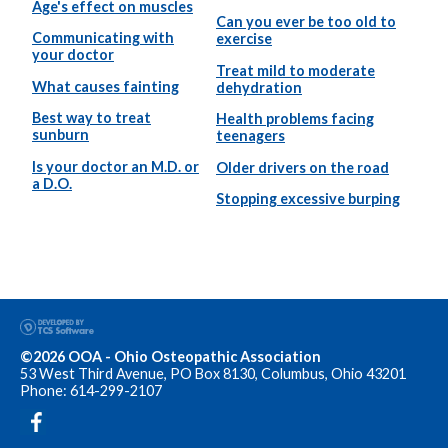
Age's effect on muscles
Can you ever be too old to
Communicating with
exercise
your doctor
Treat mild to moderate
What causes fainting
dehydration
Best way to treat
Health problems facing
sunburn
teenagers
Is your doctor an M.D. or
Older drivers on the road
a D.O.
Stopping excessive burping
©2026 OOA - Ohio Osteopathic Association
53 West Third Avenue, PO Box 8130, Columbus, Ohio 43201
Phone: 614-299-2107