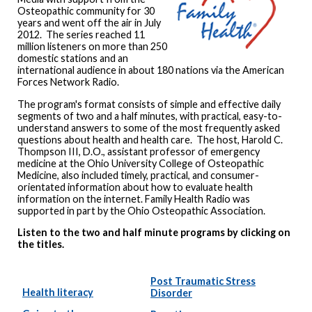
Osteopathic community for 30
years and went off the air in July
2012. The series reached 11
million listeners on more than 250
domestic stations and an
international audience in about 180 nations via the American
Forces Network Radio.
The program's format consists of simple and effective daily
segments of two and a half minutes, with practical, easy-to-
understand answers to some of the most frequently asked
questions about health and health care. The host, Harold C.
Thompson III, D.O., assistant professor of emergency
medicine at the Ohio University College of Osteopathic
Medicine, also included timely, practical, and consumer-
orientated information about how to evaluate health
information on the internet. Family Health Radio was
supported in part by the Ohio Osteopathic Association.
Listen to the two and half minute programs by clicking on
the titles.
Post Traumatic Stress
Health literacy
Disorder