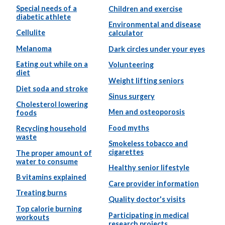
Special needs of a
Children and exercise
diabetic athlete
Environmental and disease
Cellulite
calculator
Melanoma
Dark circles under your eyes
Eating out while on a
Volunteering
diet
Weight lifting seniors
Diet soda and stroke
Sinus surgery
Cholesterol lowering
Men and osteoporosis
foods
Food myths
Recycling household
waste
Smokeless tobacco and
cigarettes
The proper amount of
water to consume
Healthy senior lifestyle
B vitamins explained
Care provider information
Treating burns
Quality doctor's visits
Top calorie burning
Participating in medical
workouts
research projects