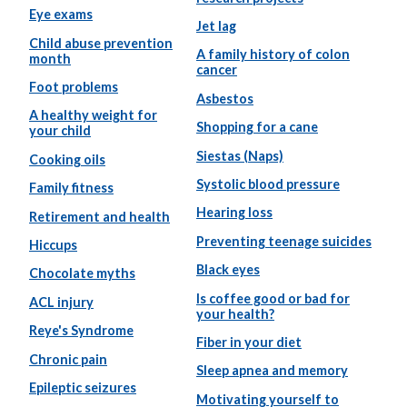
Eye exams
Jet lag
Child abuse prevention
A family history of colon
month
cancer
Foot problems
Asbestos
A healthy weight for
Shopping for a cane
your child
Siestas (Naps)
Cooking oils
Systolic blood pressure
Family fitness
Hearing loss
Retirement and health
Preventing teenage suicides
Hiccups
Black eyes
Chocolate myths
Is coffee good or bad for
ACL injury
your health?
Reye's Syndrome
Fiber in your diet
Chronic pain
Sleep apnea and memory
Epileptic seizures
Motivating yourself to