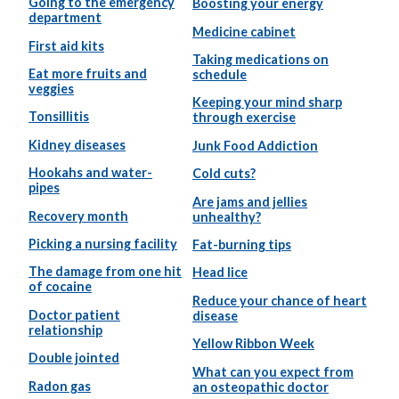
Going to the emergency
Boosting your energy
department
Medicine cabinet
First aid kits
Taking medications on
Eat more fruits and
schedule
veggies
Keeping your mind sharp
Tonsillitis
through exercise
Kidney diseases
Junk Food Addiction
Hookahs and water-
Cold cuts?
pipes
Are jams and jellies
Recovery month
unhealthy?
Picking a nursing facility
Fat-burning tips
The damage from one hit
Head lice
of cocaine
Reduce your chance of heart
Doctor patient
disease
relationship
Yellow Ribbon Week
Double jointed
What can you expect from
Radon gas
an osteopathic doctor