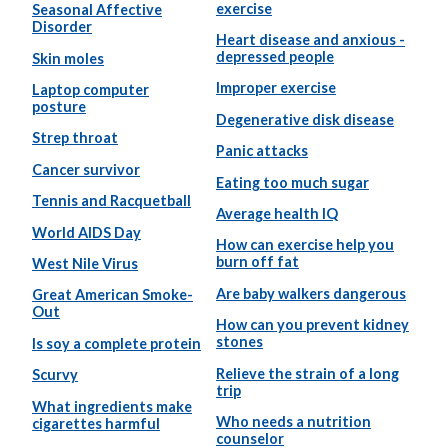
exercise
Seasonal Affective
Disorder
Heart disease and anxious -
depressed people
Skin moles
Improper exercise
Laptop computer
posture
Degenerative disk disease
Strep throat
Panic attacks
Cancer survivor
Eating too much sugar
Tennis and Racquetball
Average health IQ
World AIDS Day
How can exercise help you
burn off fat
West Nile Virus
Are baby walkers dangerous
Great American Smoke-
Out
How can you prevent kidney
stones
Is soy a complete protein
Relieve the strain of a long
Scurvy
trip
What ingredients make
Who needs a nutrition
cigarettes harmful
counselor