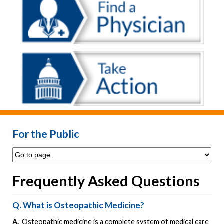
For the Public
Frequently Asked Questions
Q. What is Osteopathic Medicine?
A.
Osteopathic medicine is a complete system of medical care