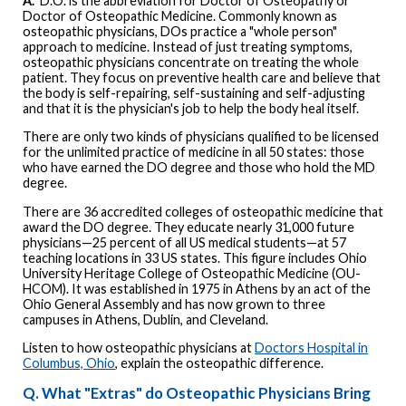
A.
D.O. is the abbreviation for Doctor of Osteopathy or
Doctor of Osteopathic Medicine. Commonly known as
osteopathic physicians, DOs practice a "whole person"
approach to medicine. Instead of just treating symptoms,
osteopathic physicians concentrate on treating the whole
patient. They focus on preventive health care and believe that
the body is self-repairing, self-sustaining and self-adjusting
and that it is the physician's job to help the body heal itself.
There are only two kinds of physicians qualified to be licensed
for the unlimited practice of medicine in all 50 states: those
who have earned the DO degree and those who hold the MD
degree.
There are 36 accredited colleges of osteopathic medicine that
award the DO degree. They educate nearly 31,000 future
physicians—25 percent of all US medical students—at 57
teaching locations in 33 US states. This figure includes Ohio
University Heritage College of Osteopathic Medicine (OU-
HCOM). It was established in 1975 in Athens by an act of the
Ohio General Assembly and has now grown to three
campuses in Athens, Dublin, and Cleveland.
Listen to how osteopathic physicians at
Doctors Hospital in
Columbus, Ohio
, explain the osteopathic difference.
Q. What "Extras" do Osteopathic Physicians Bring