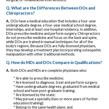
Q. What are the Differences Between DOs and
Chiropractors?
A.
DOs have a medical education that includes a four-year
undergraduate degree, a four-year medical school degree,
internships, and at least one hospital residency. In addition,
DOs prescribe medicine and perform surgery. Chiropractors
do not prescribe medicine and focus on the back and spine,
while DOs are trained in manual techniques for all of the
body's regions. Because DOs are fully-licensed physicians,
they may develop a treatment plan incorporating osteopathic
manipulation with other traditional methods.
Q. How do MDs and DOs Compare in Qualifications?
A.
Both DOs and MDs are complete physicians who:
* Are able to prescribe medicine;
* Are licensed to diagnose, treat and perform surgery;
* Have undergraduate degrees, graduated from medical
school and have post-graduate training;
* Are licensed by the state;
* May pursue a specialty (two or more years of further
education/training);
* Belong to the same health plans; and