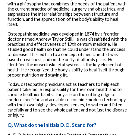
with a philosophy that combines the needs of the patient with
the current practice of medicine, surgery and obstetrics, and
emphasizes the interrelationships between structure and
function, and the appreciation of the body's ability to heal
itself.
Osteopathic medicine was developed in 1874 by a frontier
doctor named Andrew Taylor Still. He was dissatisfied with the
practices and effectiveness of 19th century medicine. He
studied good health so that he could understand the process
of disease. This led him to a concept of medicine that was
based on wellness and on the unity of all body parts. He
identified the musculoskeletal system as the key element of
health. He recognized the body's ability to heal itself through
proper nutrition and staying fit.
Today, osteopathic physicians act as teachers to help each
patient take more responsibility for their own health and to
choose healthier habits. They are on the cutting edge of
modern medicine and are able to combine modern technology
with their own highly-developed senses, to watch and listen
carefully and to see the whole patient and not just the disease
or injury.
Q. What do the Initials D.O. Stand for?