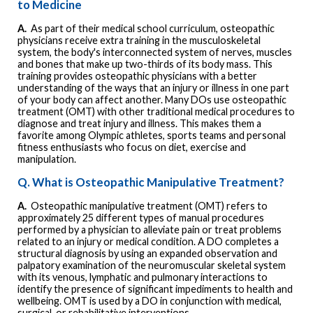
to Medicine
A.
As part of their medical school curriculum, osteopathic
physicians receive extra training in the musculoskeletal
system, the body's interconnected system of nerves, muscles
and bones that make up two-thirds of its body mass. This
training provides osteopathic physicians with a better
understanding of the ways that an injury or illness in one part
of your body can affect another. Many DOs use osteopathic
treatment (OMT) with other traditional medical procedures to
diagnose and treat injury and illness. This makes them a
favorite among Olympic athletes, sports teams and personal
fitness enthusiasts who focus on diet, exercise and
manipulation.
Q. What is Osteopathic Manipulative Treatment?
A.
Osteopathic manipulative treatment (OMT) refers to
approximately 25 different types of manual procedures
performed by a physician to alleviate pain or treat problems
related to an injury or medical condition. A DO completes a
structural diagnosis by using an expanded observation and
palpatory examination of the neuromuscular skeletal system
with its venous, lymphatic and pulmonary interactions to
identify the presence of significant impediments to health and
wellbeing. OMT is used by a DO in conjunction with medical,
surgical, or rehabilitative interventions.