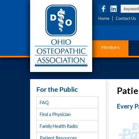
Home
Contact Us
Members
For the Public
Patie
FAQ
Every P
Find a Physician
Family Health Radio
Patient Resources