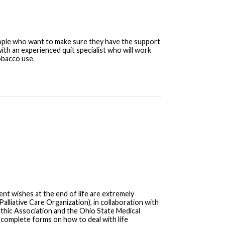
eople who want to make sure they have the support
ith an experienced quit specialist who will work
obacco use.
nt wishes at the end of life are extremely
alliative Care Organization), in collaboration with
thic Association and the Ohio State Medical
complete forms on how to deal with life