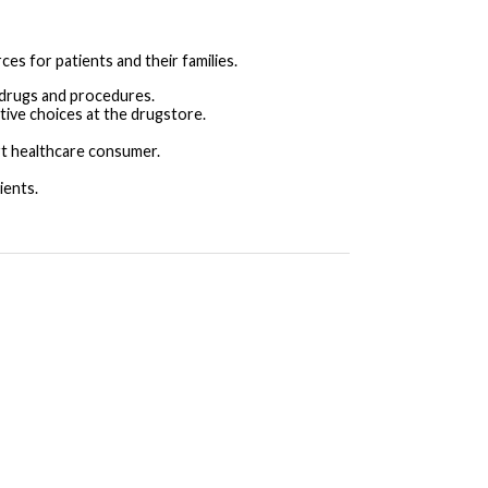
es for patients and their families.
 drugs and procedures.
tive choices at the drugstore.
t healthcare consumer.
ients.