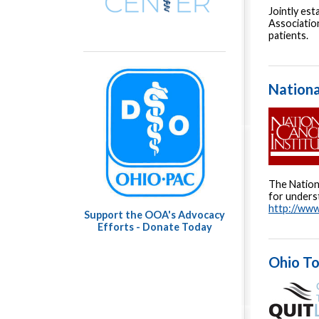
Jointly es
Association
patients.
Nationa
The Nationa
for underst
http://www
Support the OOA's Advocacy
Efforts - Donate Today
Ohio To