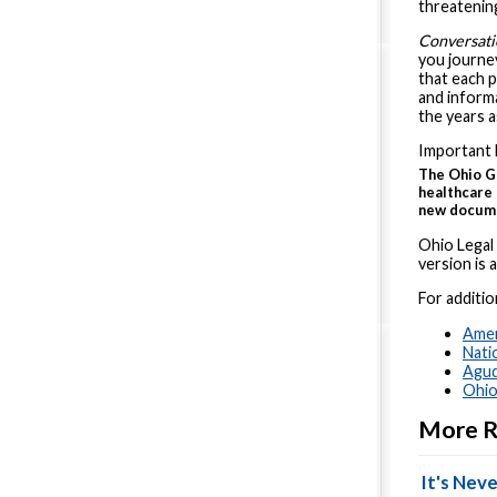
threatening
Conversati
you journey
that each 
and informa
the years 
Important 
The Ohio G
healthcare
new documen
Ohio Legal
version is a
For additio
Amer
Nati
Agud
Ohio
More R
It's Neve