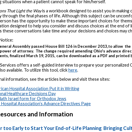
 situations when a patient cannot speak for him/herself.
ons That Light the Way
is a workbook designed to assist you in making 
 through the final phases of life. Although this subject can be uncomfo
person has the opportunity to make these important choices for them
tion designed to help you consider and discuss choices at the end of l
as these conversations take time and your decisions and choices may c
Notice
:
eneral Assembly passed House Bill 126 in December 2013,to allow the 
 power of attorney. The change required amending Ohio's advance direc
ts, finalized March 19, 2015, can be downloaded as a PDF and printed b
 Services offers a self-guided interview to prepare your personalized 
lso available. To utilize this tool, click
here
.
nal information, see the articles below and visit these sites:
ican Hospital Association Put it in Writing
onal Healthcare Decisions Day
ath Israel form for Orthodox Jews
 Hospital Association’s Advance Directives Page
esources and Information
r too Early to Start Your End-of-Life Planning
Bringing Cult