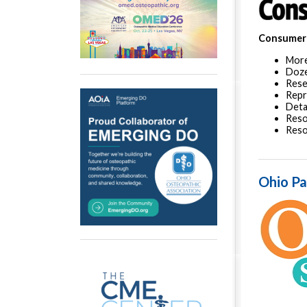
Consumer 
More
Doz
Rese
Repr
Deta
Reso
Res
Ohio Pa