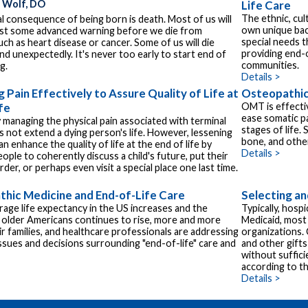
. Wolf, DO
Life Care
The ethnic, cult
l consequence of being born is death. Most of us will
own unique bac
ast some advanced warning before we die from
special needs 
uch as heart disease or cancer. Some of us will die
providing end-
nd unexpectedly. It's never too early to start end of
communities.
g.
Details >
 Pain Effectively to Assure Quality of Life at
Osteopathic
fe
OMT is effectiv
ease somatic pa
y managing the physical pain associated with terminal
stages of life. 
es not extend a dying person's life. However, lessening
bone, and other
an enhance the quality of life at the end of life by
Details >
ople to coherently discuss a child's future, put their
order, or perhaps even visit a special place one last time.
hic Medicine and End-of-Life Care
Selecting an
rage life expectancy in the US increases and the
Typically, hosp
older Americans continues to rise, more and more
Medicaid, most
eir families, and healthcare professionals are addressing
organizations.
ssues and decisions surrounding "end-of-life" care and
and other gifts
without suffic
according to the
Details >