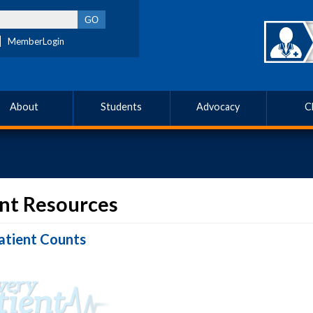
MemberLogin
About
Students
Advocacy
C
nt Resources
atient Counts