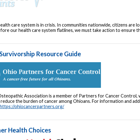
ealth care system is in crisis. In communities nationwide, citizens are lo
fore our health care system flatlines, we must take action to ensure 
Survivorship Resource Guide
steopathic Association is a member of Partners for Cancer Control, wh
reduce the burden of cancer among Ohioans. For information and additi
https://ohiocancerpartners.org/
er Health Choices