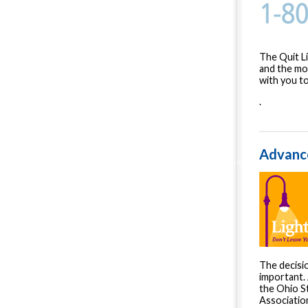
The Quit L
and the mot
with you to
.
Advance
The decisi
important. 
the Ohio S
Associatio