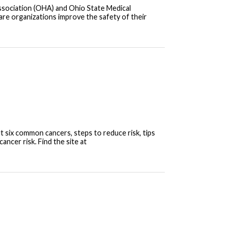
Association (OHA) and Ohio State Medical
care organizations improve the safety of their
t six common cancers, steps to reduce risk, tips
ncer risk. Find the site at