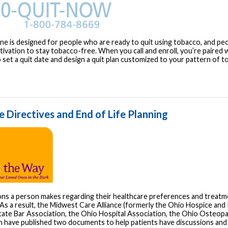
ine is designed for people who are ready to quit using tobacco, and p
ivation to stay tobacco-free. When you call and enroll, you’re paired w
 set a quit date and design a quit plan customized to your pattern of t
 Directives and End of Life Planning
ons a person makes regarding their healthcare preferences and treatme
As a result, the Midwest Care Alliance (formerly the Ohio Hospice and P
tate Bar Association, the Ohio Hospital Association, the Ohio Osteopa
n have published two documents to help patients have discussions and 