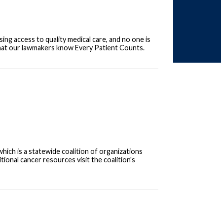
sing access to quality medical care, and no one is
that our lawmakers know Every Patient Counts.
ich is a statewide coalition of organizations
onal cancer resources visit the coalition's