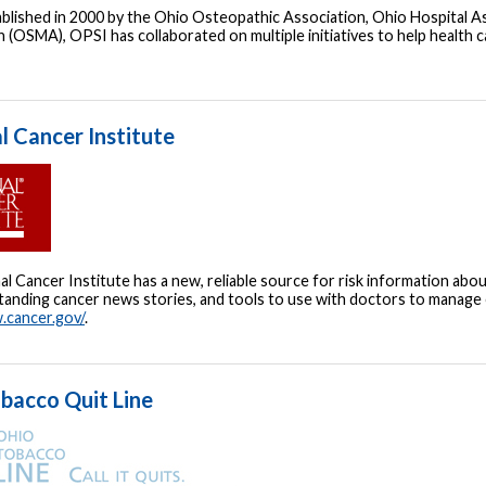
tablished in 2000 by the Ohio Osteopathic Association, Ohio Hospital 
 (OSMA), OPSI has collaborated on multiple initiatives to help health 
l Cancer Institute
l Cancer Institute has a new, reliable source for risk information abou
anding cancer news stories, and tools to use with doctors to manage ca
.cancer.gov/
.
bacco Quit Line