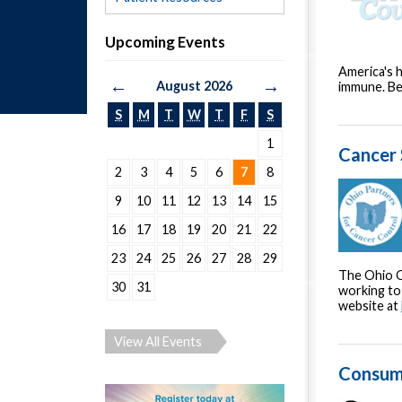
Upcoming Events
America's h
←
→
August 2026
immune. Be
S
M
T
W
T
F
S
1
Cancer 
2
3
4
5
6
7
8
9
10
11
12
13
14
15
16
17
18
19
20
21
22
23
24
25
26
27
28
29
The Ohio O
30
31
working to 
website at
View All Events
Consum