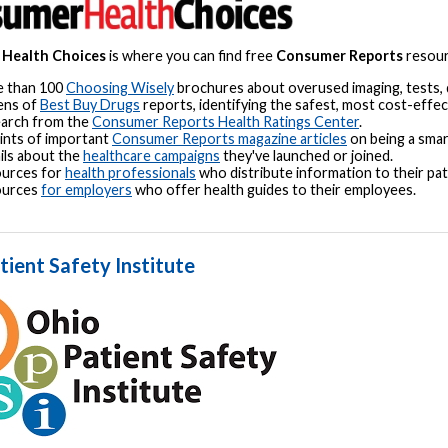
Health Choices
is where you can find free
Consumer Reports
resourc
 than 100
Choosing Wisely
brochures about overused imaging, tests,
ens of
Best Buy Drugs
reports, identifying the safest, most cost-effec
arch from the
Consumer Reports Health Ratings Center
.
ints of important
Consumer Reports magazine articles
on being a smar
ils about the
healthcare campaigns
they've launched or joined.
urces for
health professionals
who distribute information to their pat
ources
for employers
who offer health guides to their employees.
tient Safety Institute