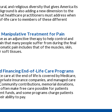
ural, and religious diversity that gives America its
kground is also adding a new dimension to the
that healthcare practitioners must address when
of-life care to members of these different
 Manipulative Treatment for Pain
e as an adjunctive therapy to help control and
in that many people suffer from during the final
Somatic pain includes that of the muscles, skin,
 soft tissues.
d Financing End-of-Life Care Programs
ice care at the end of life is covered by Medicare,
 private insurance companies, and managed care
 Community contributions, memorial donations,
 often make free care possible for patients
ient funds, and some programs charge patients
ir ability to pay.