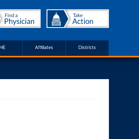
ME
Affiliates
Districts