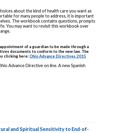
choices about the kind of health care you want as
rtable for many people to address, it is important
selves. The workbook contains questions, prompts
ife. You may want to revisit this workbook over
hange.
appointment of a guardian to be made through a
tives documents to conform to the new law. The
y clicking here:
Ohio Advance Directives 2015
Ohio Advance Directive on line. A new Spanish
ural and Spiritual Sensitivity to End-of-