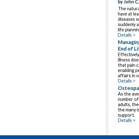
by John C
The natura
have at le
diseases s
suddenly a
life plannin
Details >
Managing
End of Li
Effectivel
illness do
that pain c
enabling pe
affairs in 
Details >
Osteopat
As the ave
number of 
adults, th
the many i
support.
Details >